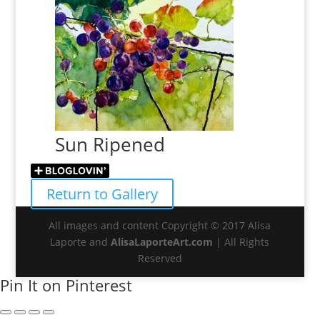
Sun Ripened
Return to Gallery
All images and content Copyright © 2017 Alisa
Laporte and
AlisaLaporteArt.com
| All Rights
Reserved
Pin It on Pinterest