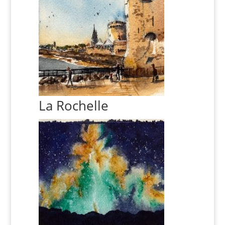
La Rochelle