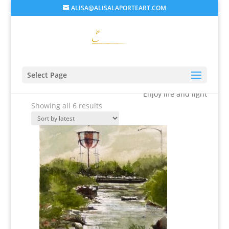
ALISA@ALISALAPORTEART.COM
Alisa's Gallery
Select Page
Enjoy life and light
Sorted
Showing all 6 results
by
latest