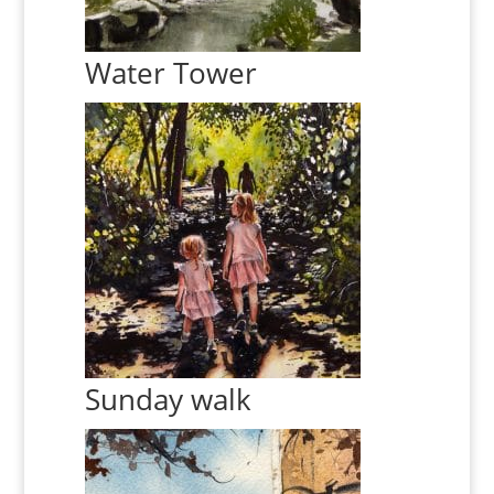
Water Tower
Sunday walk