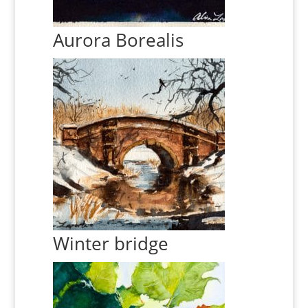
Aurora Borealis
Winter bridge