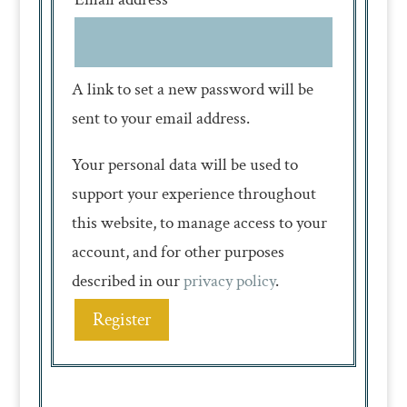
A link to set a new password will be
sent to your email address.
Your personal data will be used to
support your experience throughout
this website, to manage access to your
account, and for other purposes
described in our
privacy policy
.
Register