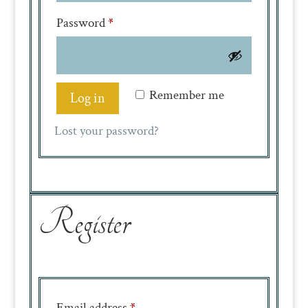
Required
Password
*
Remember me
Log in
Lost your password?
Register
Required
Email address
*