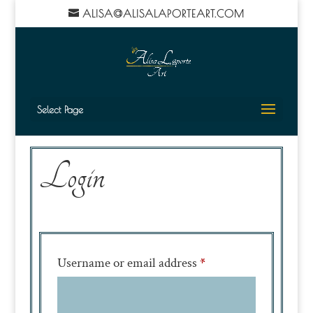
ALISA@ALISALAPORTEART.COM
Select Page
Login
Required
Username or email address
*