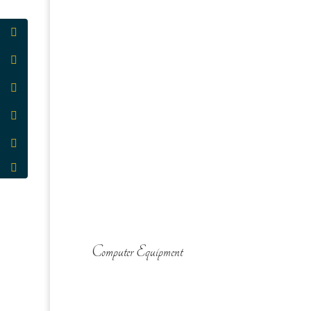
Computer Equipment