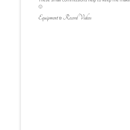
🙂
Equipment to Record Videos