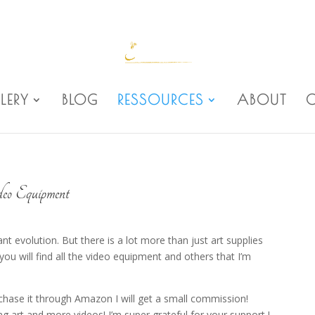
LERY
BLOG
RESSOURCES
ABOUT
eo Equipment
 evolution. But there is a lot more than just art supplies
you will find all the video equipment and others that I’m
rchase it through Amazon I will get a small commission!
art and more videos! I’m super grateful for your support !