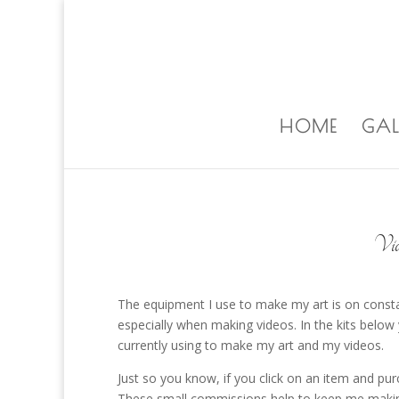
ALISA@ALISALAPORTEART.COM
HOME
GAL
Vid
The equipment I use to make my art is on constant
especially when making videos. In the kits below 
currently using to make my art and my videos.
Just so you know, if you click on an item and pu
These small commissions help to keep me making 