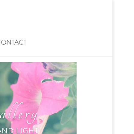
0 Items
CONTACT
llery
 AND LIGHT