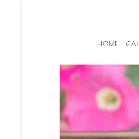
ALISA@ALISALAPORTEART.COM
HOME
GAL