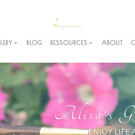
LERY
BLOG
RESSOURCES
ABOUT
Alisa's Ga
ENJOY LIFE