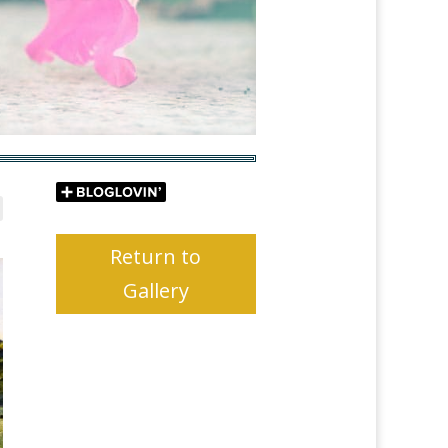
Return to
Gallery