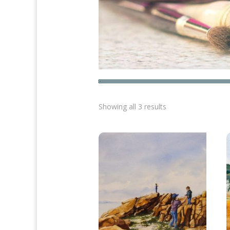
Sorted
Showing all 3 results
by
latest