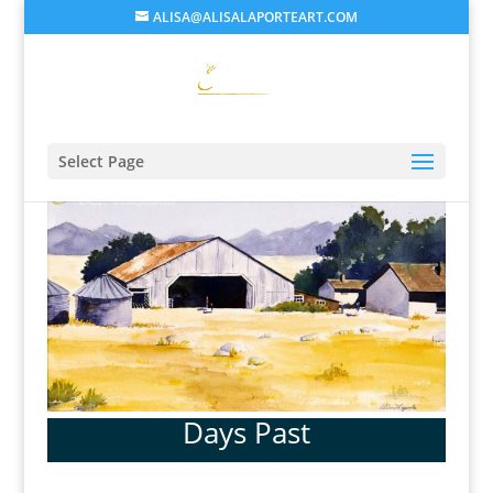
ALISA@ALISALAPORTEART.COM
Select Page
Days Past