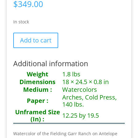
$
349.00
In stock
Days
Add to cart
Past
quantity
Additional information
Weight
1.8 lbs
Dimensions
18 × 24.5 × 0.8 in
Medium :
Watercolors
Arches, Cold Press,
Paper :
140 lbs.
Unframed Size
12.25 by 19.5
(In) :
Watercolor of the Fielding Garr Ranch on Antelope