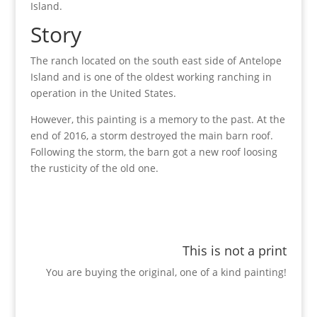
Island.
Story
The ranch located on the south east side of Antelope
Island and is one of the oldest working ranching in
operation in the United States.
However, this painting is a memory to the past. At the
end of 2016, a storm destroyed the main barn roof.
Following the storm, the barn got a new roof loosing
the rusticity of the old one.
This is not a print
You are buying the original, one of a kind painting!