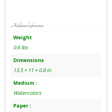
quantity
Additional information
Weight
0.6 lbs
Dimensions
13.5 × 11 × 0.8 in
Medium :
Watercolors
Paper :