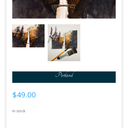
Portland
$
49.00
In stock
Portland
Add to cart