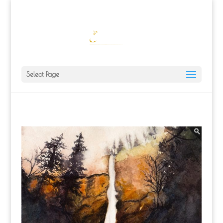
ALISA@ALISALAPORTEART.COM
Select Page