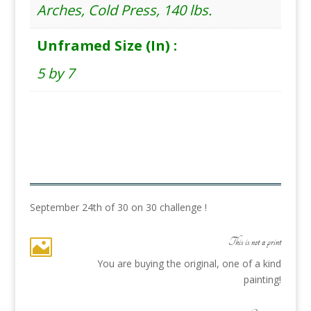
Arches, Cold Press, 140 lbs.
Unframed Size (In) :
5 by 7
September 24th of 30 on 30 challenge !
This is not a print

You are buying the original, one of a kind
painting!