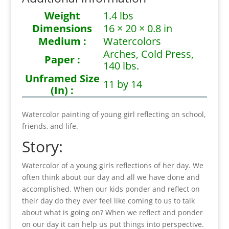
Weight
1.4 lbs
Dimensions
16 × 20 × 0.8 in
Medium :
Watercolors
Arches, Cold Press,
Paper :
140 lbs.
Unframed Size
11 by 14
(In) :
Watercolor painting of young girl reflecting on school,
friends, and life.
Story:
Watercolor of a young girls reflections of her day. We
often think about our day and all we have done and
accomplished. When our kids ponder and reflect on
their day do they ever feel like coming to us to talk
about what is going on? When we reflect and ponder
on our day it can help us put things into perspective.