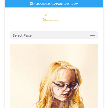
ALISA@ALISALAPORTEART.COM
Select Page