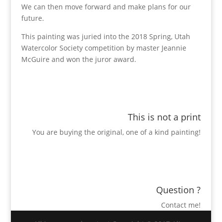
We can then move forward and make plans for our
future.
This painting was juried into the 2018 Spring, Utah
Watercolor Society competition by master Jeannie
McGuire and won the juror award.
This is not a print
You are buying the original, one of a kind painting!
Question ?
Contact me!