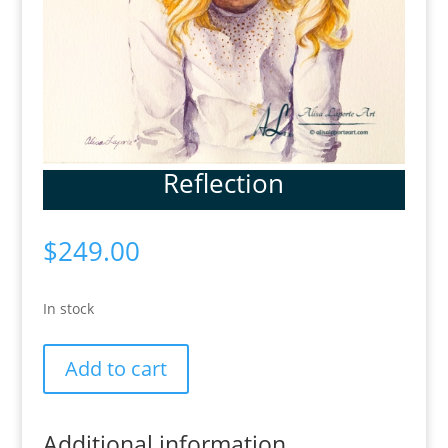
Reflection
$
249.00
In stock
Reflection
Add to cart
quantity
Additional information