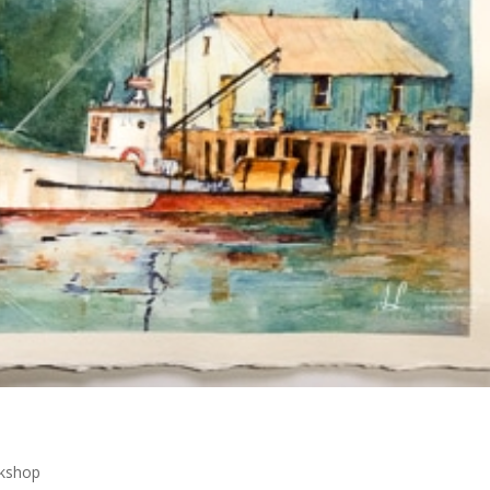
kshop