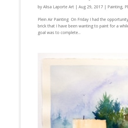
by
Alisa Laporte Art
|
Aug 29, 2017
|
Painting
,
Pl
Plein Air Painting On Friday I had the opportunity
brick that I have been wanting to paint for a wh
goal was to complete...