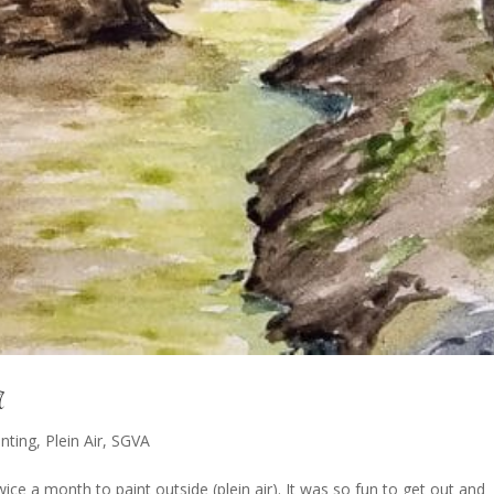
A
inting
,
Plein Air
,
SGVA
ce a month to paint outside (plein air). It was so fun to get out and