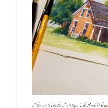
Plein air to Studio Painting : Old Brick Home