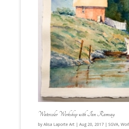
Watercolor Workshop with Ian Ramsay
by
Alisa Laporte Art
|
Aug 20, 2017
|
SGVA
,
Wor