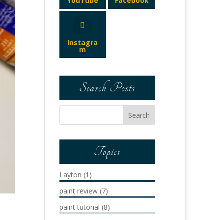
YouTube
Facebook
Instagra
m
Search Posts
Topics
Layton
(1)
paint review
(7)
paint tutorial
(8)