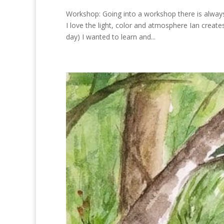
Workshop: Going into a workshop there is alway
I love the light, color and atmosphere Ian creat
day) I wanted to learn and...