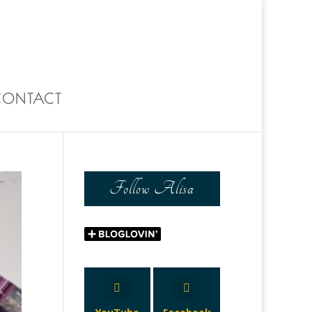
0 Items
CONTACT
Follow Alisa