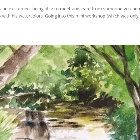
s an excitement being able to meet and learn from someone you adm
es with his watercolors. Going into this mini workshop (which was only