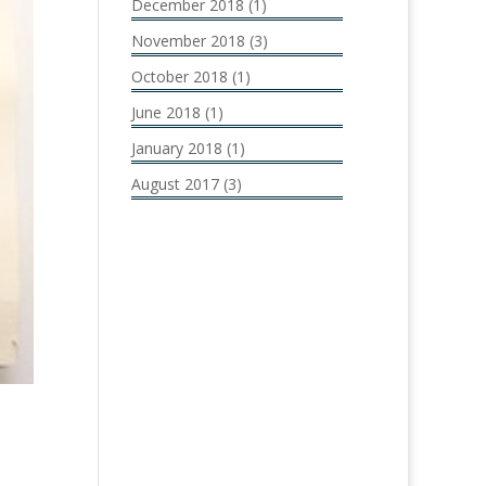
December 2018
(1)
November 2018
(3)
October 2018
(1)
June 2018
(1)
January 2018
(1)
August 2017
(3)