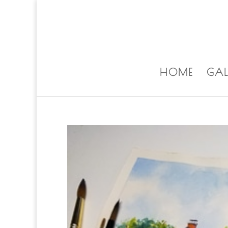
ALISA@ALISALAPORTEART.COM
HOME
GAL