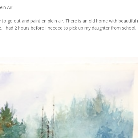
ein Air
 to go out and paint en plein air. There is an old home with beautiful 
ile. I had 2 hours before I needed to pick up my daughter from school.