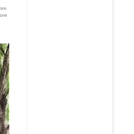
ire.
 one