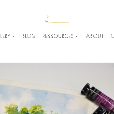
LERY
BLOG
RESSOURCES
ABOUT