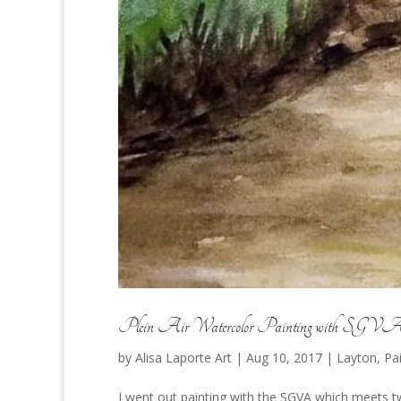
Plein Air Watercolor Painting with SGV
by
Alisa Laporte Art
|
Aug 10, 2017
|
Layton
,
Pa
I went out painting with the SGVA which meets twi