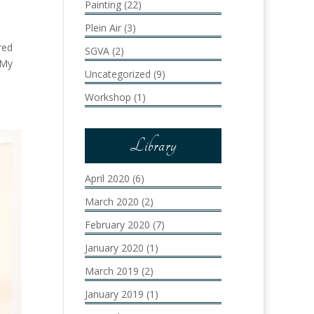
Painting
(22)
Plein Air
(3)
red
SGVA
(2)
 My
Uncategorized
(9)
Workshop
(1)
Library
April 2020
(6)
March 2020
(2)
February 2020
(7)
January 2020
(1)
March 2019
(2)
January 2019
(1)