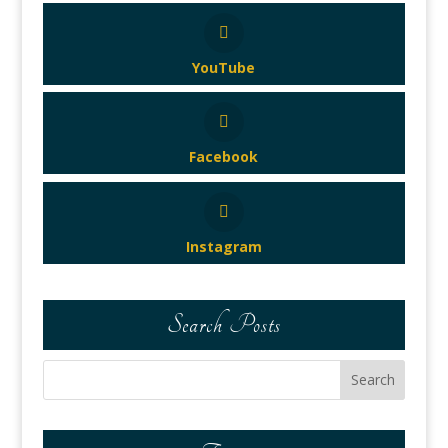
YouTube
Facebook
Instagram
Search Posts