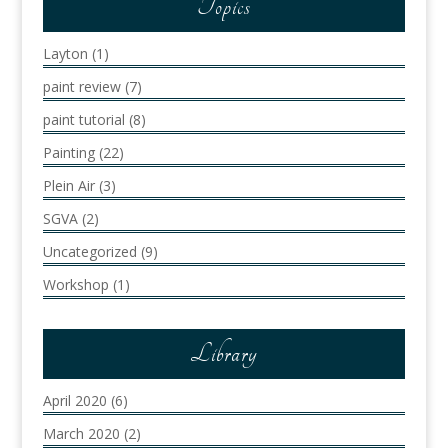
Topics
Layton
(1)
paint review
(7)
paint tutorial
(8)
Painting
(22)
Plein Air
(3)
SGVA
(2)
Uncategorized
(9)
Workshop
(1)
Library
April 2020
(6)
March 2020
(2)