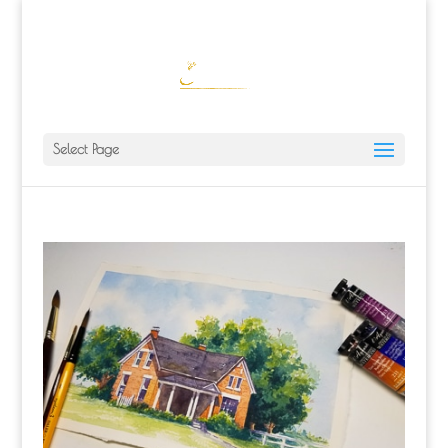
ALISA@ALISALAPORTEART.COM
Select Page