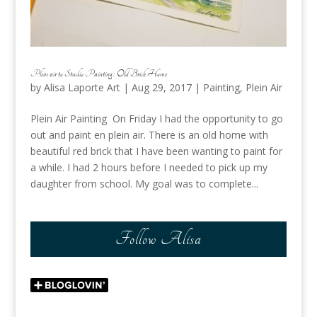
Plein air to Studio Painting : Old Brick Home
by
Alisa Laporte Art
|
Aug 29, 2017
|
Painting
,
Plein Air
Plein Air Painting On Friday I had the opportunity to go
out and paint en plein air. There is an old home with
beautiful red brick that I have been wanting to paint for
a while. I had 2 hours before I needed to pick up my
daughter from school. My goal was to complete...
Follow Alisa