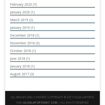
February 2020
(7)
January 2020
(1)
March 2019
(2)
January 2019
(1)
December 2018
(1)
November 2018
(3)
October 2018
(1)
June 2018
(1)
January 2018
(1)
August 2017
(3)
ALL IMAGES AND CONTENT COPYRIGHT © 2017 ALISA LAPORTE
AND
ALISALAPORTEART.COM
| ALL RIGHTS RESERVED