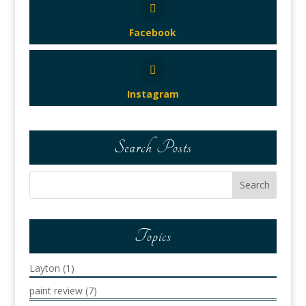
Facebook
Instagram
Search Posts
Topics
Layton
(1)
paint review
(7)