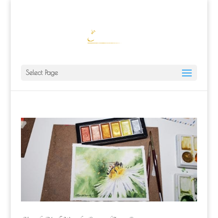
ALISA@ALISALAPORTEART.COM
Select Page