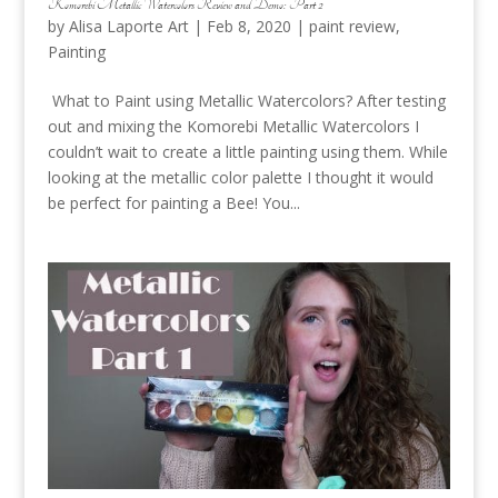
Komorebi Metallic Watercolors Review and Demo: Part 2
by
Alisa Laporte Art
|
Feb 8, 2020
|
paint review
,
Painting
What to Paint using Metallic Watercolors? After testing
out and mixing the Komorebi Metallic Watercolors I
couldn’t wait to create a little painting using them. While
looking at the metallic color palette I thought it would
be perfect for painting a Bee! You...