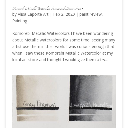
Komorebi Metallic Watercolors Review and Demo: Part 1
by
Alisa Laporte Art
|
Feb 2, 2020
|
paint review
,
Painting
Komorebi Metallic Watercolors I have been wondering
about Metallic watercolors for some time, seeing many
artist use them in their work. I was curious enough that
when I saw these Komorebi Metallic Watercolor at my
local art store and thought I would give them a try....