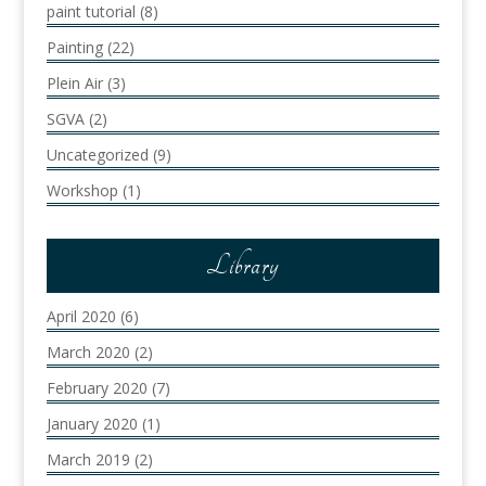
paint tutorial
(8)
Painting
(22)
Plein Air
(3)
SGVA
(2)
Uncategorized
(9)
Workshop
(1)
Library
April 2020
(6)
March 2020
(2)
February 2020
(7)
January 2020
(1)
March 2019
(2)