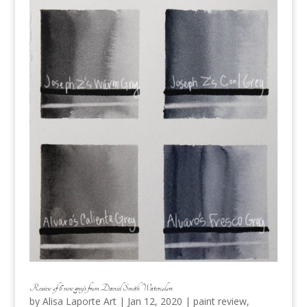
Review of 6 new grey’s from Daniel Smith Watercolors
by
Alisa Laporte Art
|
Jan 12, 2020
|
paint review
,