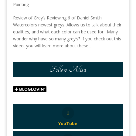
Painting
Review of Grey’s Reviewing 6 of Daniel Smith
Watercolors newest greys. Allows us to talk about their
qualities, and what each color can be used for. Many
wonder why have so many grey’s? If you check out this
video, you will learn more about these...
Follow Alisa
YouTube