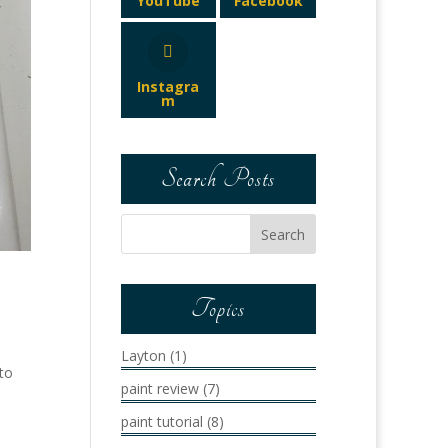
YouTube
Facebook
Instagra
m
Search Posts
Topics
Layton
(1)
 to
paint review
(7)
paint tutorial
(8)