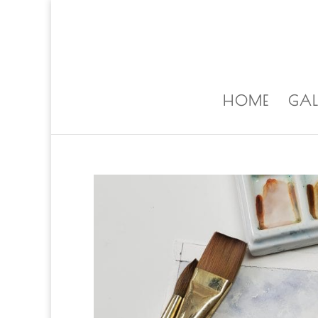
ALISA@ALISALAPORTEART.COM
HOME
GAL