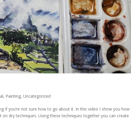
al
,
Painting
,
Uncategorized
ng if you’re not sure how to go about it. In this video I show you how
 on dry techniques. Using these techniques together you can create