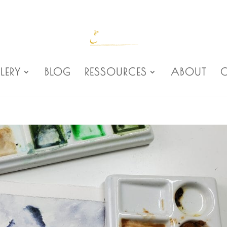
LERY
BLOG
RESSOURCES
ABOUT