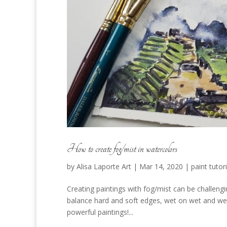
How to create fog/mist in watercolors
by
Alisa Laporte Art
|
Mar 14, 2020
|
paint tutori
Creating paintings with fog/mist can be challengi
balance hard and soft edges, wet on wet and wet
powerful paintings!...