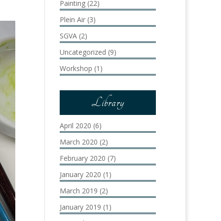
Painting
(22)
Plein Air
(3)
SGVA
(2)
Uncategorized
(9)
Workshop
(1)
Library
April 2020
(6)
March 2020
(2)
February 2020
(7)
January 2020
(1)
March 2019
(2)
January 2019
(1)