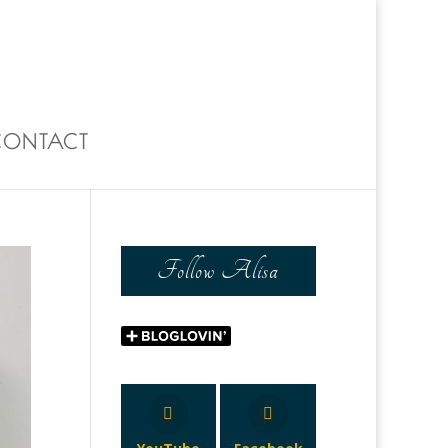
0 Items
CONTACT
Follow Alisa