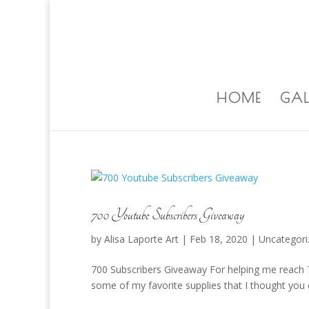
ALISA@ALISALAPORTEART.COM
HOME
GAL
700 Youtube Subscribers Giveaway
by
Alisa Laporte Art
|
Feb 18, 2020
|
Uncategori
700 Subscribers Giveaway For helping me reach 7
some of my favorite supplies that I thought you 