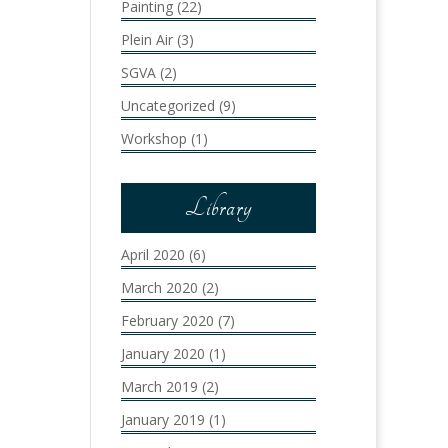
Painting
(22)
Plein Air
(3)
SGVA
(2)
Uncategorized
(9)
Workshop
(1)
Library
April 2020
(6)
March 2020
(2)
February 2020
(7)
January 2020
(1)
March 2019
(2)
January 2019
(1)