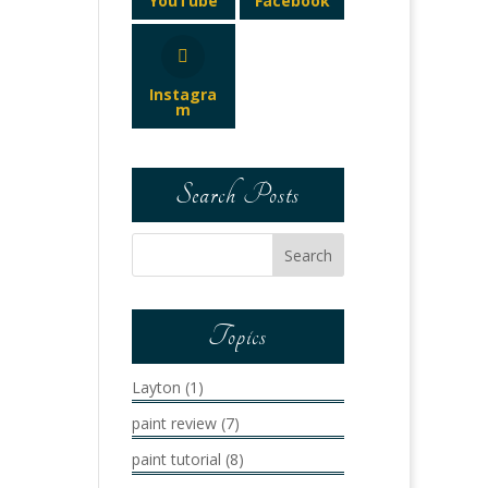
YouTube
Facebook
Instagra
m
Search Posts
Topics
Layton
(1)
paint review
(7)
paint tutorial
(8)