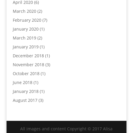
April 2020
(6)
March 2020
(2)
February 2020
(7)
January 2020
(1)
March 2019
(2)
January 2019
(1)
December 2018
(1)
November 2018
(3)
October 2018
(1)
June 2018
(1)
January 2018
(1)
August 2017
(3)
All images and content Copyright © 2017 Alisa