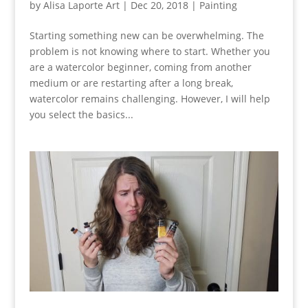
by
Alisa Laporte Art
|
Dec 20, 2018
|
Painting
Starting something new can be overwhelming. The
problem is not knowing where to start. Whether you
are a watercolor beginner, coming from another
medium or are restarting after a long break,
watercolor remains challenging. However, I will help
you select the basics...