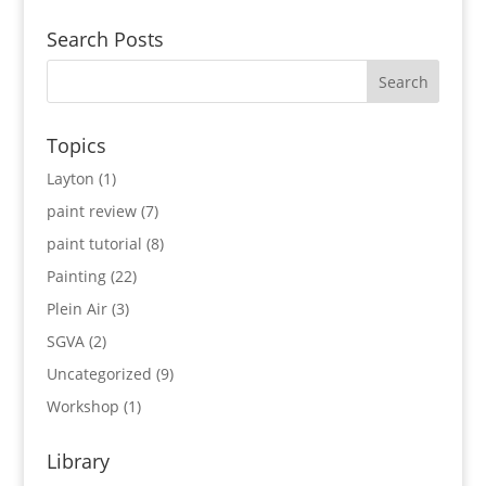
Search Posts
Topics
Layton
(1)
paint review
(7)
paint tutorial
(8)
Painting
(22)
Plein Air
(3)
SGVA
(2)
Uncategorized
(9)
Workshop
(1)
Library