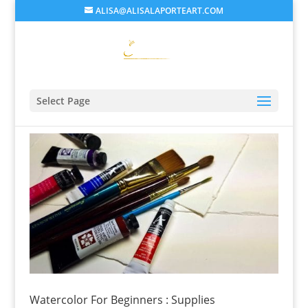
ALISA@ALISALAPORTEART.COM
Select Page
Watercolor For Beginners : Supplies