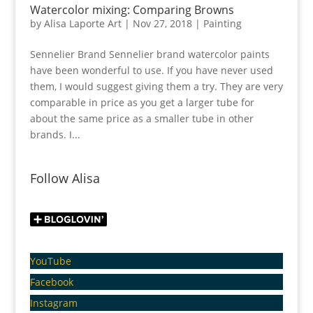
Watercolor mixing: Comparing Browns
by
Alisa Laporte Art
|
Nov 27, 2018
|
Painting
Sennelier Brand Sennelier brand watercolor paints
have been wonderful to use. If you have never used
them, I would suggest giving them a try. They are very
comparable in price as you get a larger tube for
about the same price as a smaller tube in other
brands. I...
Follow Alisa
YouTube
Facebook
Instagram