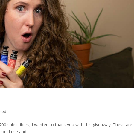
zed
00 subscribers, I wanted to thank you with this giveaway! These are
could use and...