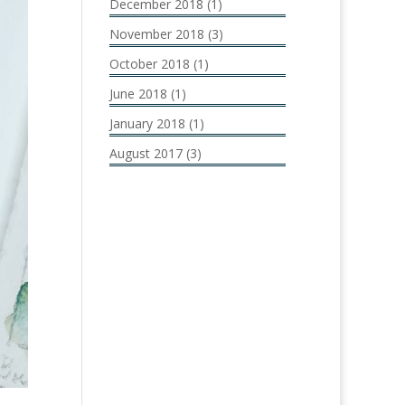
December 2018
(1)
November 2018
(3)
October 2018
(1)
June 2018
(1)
January 2018
(1)
August 2017
(3)