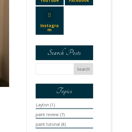
YouTube
Facebook
Instagra
m
Search Posts
Topics
Layton
(1)
paint review
(7)
paint tutorial
(8)