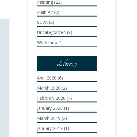
Painting
(22)
Plein Air
(3)
SGVA
(2)
Uncategorized
(9)
Workshop
(1)
Library
April 2020
(6)
March 2020
(2)
February 2020
(7)
January 2020
(1)
March 2019
(2)
January 2019
(1)