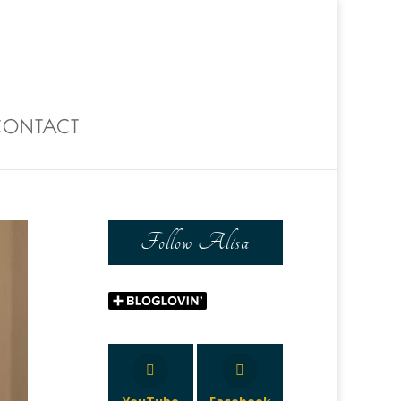
0 Items
CONTACT
Follow Alisa