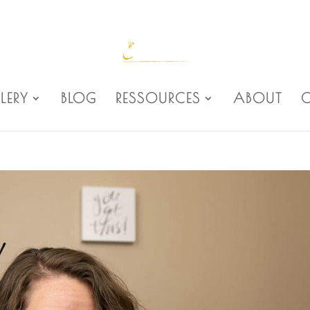
LERY
BLOG
RESSOURCES
ABOUT