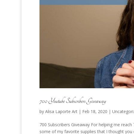
700 Youtube Subscribers Giveaway
by
Alisa Laporte Art
|
Feb 18, 2020
|
Uncategori
700 Subscribers Giveaway For helping me reach 7
some of my favorite supplies that I thought you 