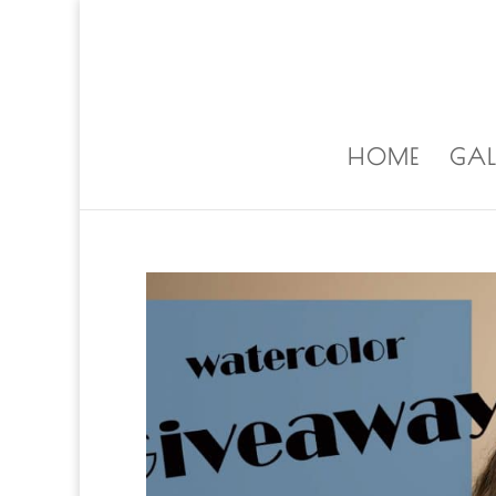
ALISA@ALISALAPORTEART.COM
HOME
GAL