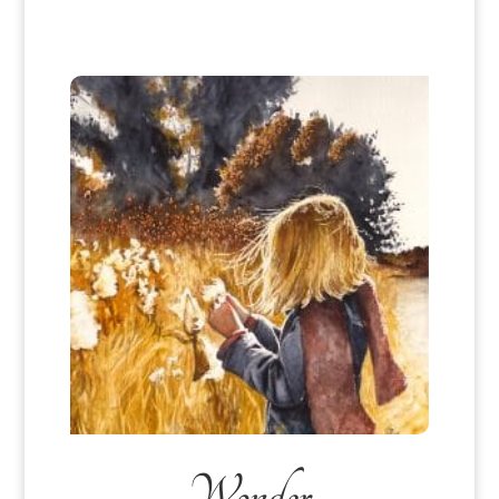
Wonder