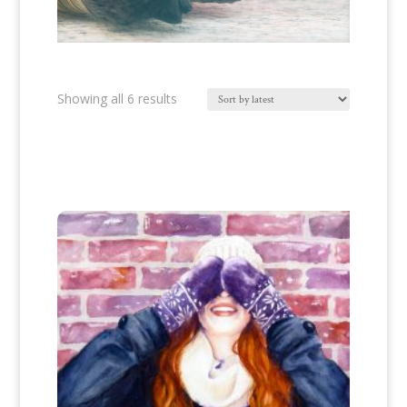
Sorted
Showing all 6 results
by
latest