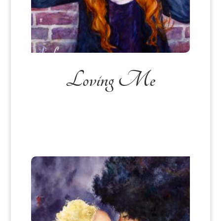
Loving Me