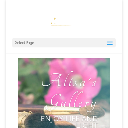
ALISA@ALISALAPORTEART.COM
Select Page
Alisa's
Gallery
ENJOY LIFE AND
LIGHT