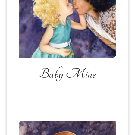
Baby Mine