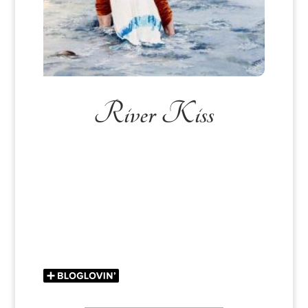
River Kiss