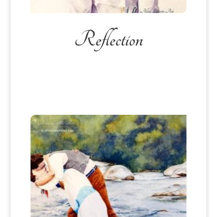
Reflection