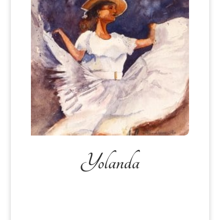
Yolanda